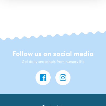
Follow us on social media
Get daily snapshots from nursery life