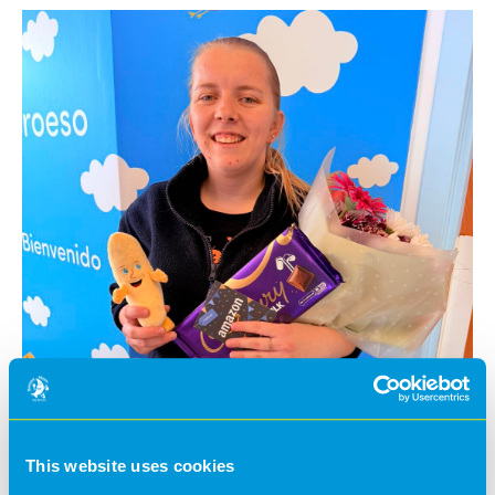
This website uses cookies