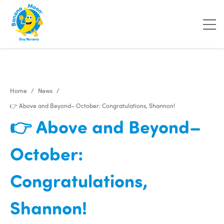
Home
News
👉 Above and Beyond– October: Congratulations, Shannon!
👉 Above and Beyond–
October:
Congratulations,
Shannon!