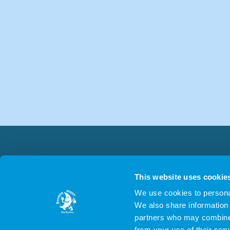
This website uses cookie
We use cookies to personal
We also share information 
partners who may combine i
from your use of their serv