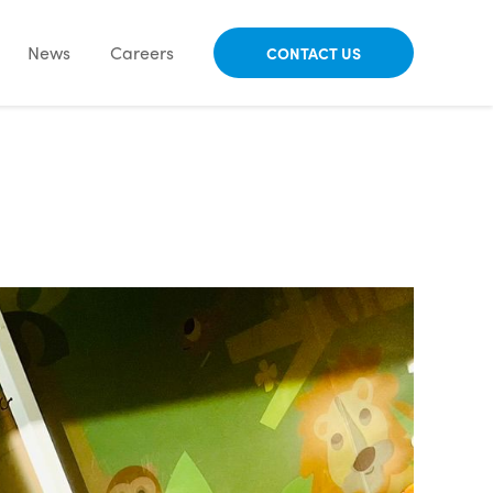
News
Careers
CONTACT US