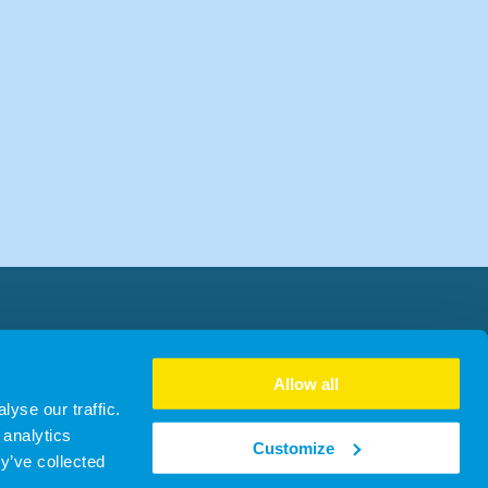
Allow all
yse our traffic.
 analytics
Customize
y’ve collected