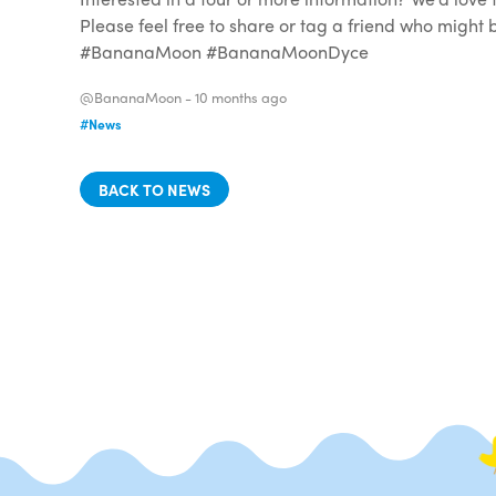
Please feel free to share or tag a friend who migh
#BananaMoon #BananaMoonDyce
@BananaMoon -
10 months ago
#News
BACK TO NEWS