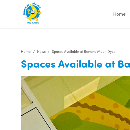
Home
Home
News
Spaces Available at Banana Moon Dyce
Spaces Available at 