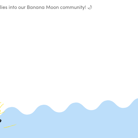
milies into our Banana Moon community! 🌙