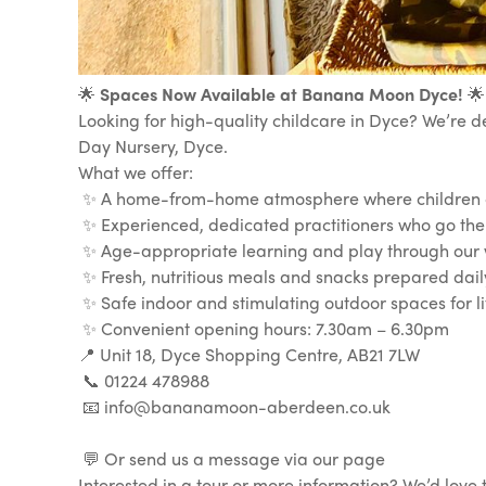
🌟
Spaces Now Available at Banana Moon Dyce!
🌟
Looking for high-quality childcare in Dyce? We’re d
Day Nursery, Dyce.
What we offer:
✨ A home-from-home atmosphere where children ca
✨ Experienced, dedicated practitioners who go the
✨ Age-appropriate learning and play through our 
✨ Fresh, nutritious meals and snacks prepared dail
✨ Safe indoor and stimulating outdoor spaces for lit
✨ Convenient opening hours: 7.30am – 6.30pm
📍 Unit 18, Dyce Shopping Centre, AB21 7LW
📞 01224 478988
📧 info@bananamoon-aberdeen.co.uk
💬 Or send us a message via our page
Interested in a tour or more information? We’d lov