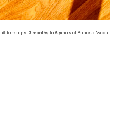
 children aged
3 months to 5 years
at Banana Moon