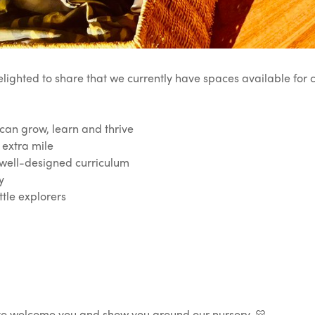
elighted to share that we currently have spaces available for
n grow, learn and thrive
 extra mile
well-designed curriculum
y
tle explorers
e to welcome you and show you around our nursery. 💛