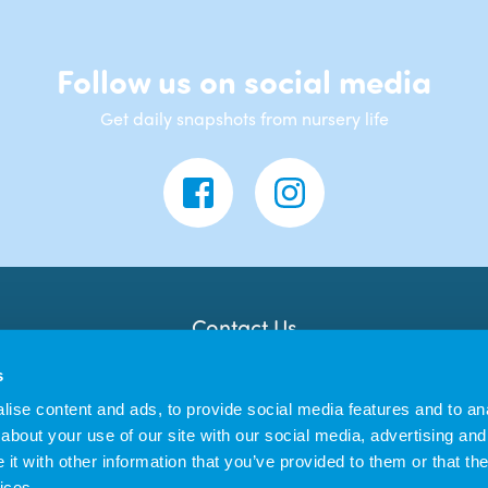
Follow us on social media
Get daily snapshots from nursery life
Contact Us
Banana Moon Day Nursery
s
Unit 18, Dyce Shopping Centre
Dyce
ise content and ads, to provide social media features and to anal
AB21 7LW
about your use of our site with our social media, advertising and
t with other information that you’ve provided to them or that the
ices.