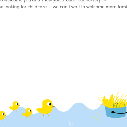
t be looking for childcare — we can’t wait to welcome more fa