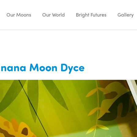
Our Moons
Our World
Bright Futures
Gallery
Banana Moon Dyce