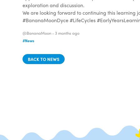
exploration and discussion.
We are looking forward to continuing this learning 
#BananaMoonDyce #LifeCycles #EarlyYearsLearning
@BananaMoon -
3 months ago
#News
BACK TO NEWS