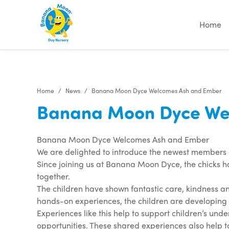
Home
Home
News
Banana Moon Dyce Welcomes Ash and Ember
Banana Moon Dyce We
Banana Moon Dyce Welcomes Ash and Ember
We are delighted to introduce the newest members 
Since joining us at Banana Moon Dyce, the chicks h
together.
The children have shown fantastic care, kindness an
hands-on experiences, the children are developing 
Experiences like this help to support children’s und
opportunities. These shared experiences also help 