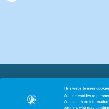
This website uses cookie
We use cookies to personal
We also share information 
partners who may combine i