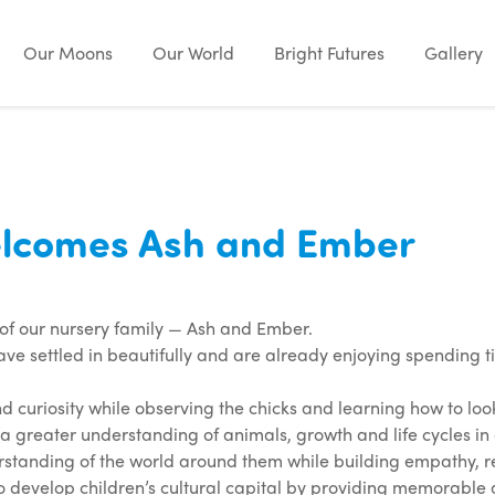
Our Moons
Our World
Bright Futures
Gallery
lcomes Ash and Ember
of our nursery family — Ash and Ember.
ave settled in beautifully and are already enjoying spending 
d curiosity while observing the chicks and learning how to lo
a greater understanding of animals, growth and life cycles 
erstanding of the world around them while building empathy, res
to develop children’s cultural capital by providing memorable