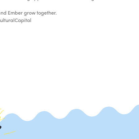
 and Ember grow together.
lturalCapital