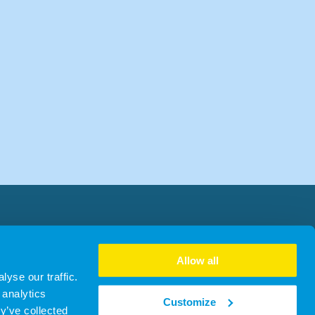
Allow all
yse our traffic.
 analytics
Customize
y’ve collected