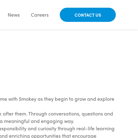
News
Careers
CONTACT US
time with Smokey as they begin to grow and explore
ok after them. Through conversations, questions and
in a meaningful and engaging way.
ponsibility and curiosity through real-life learning
 and enriching opportunities that encourage