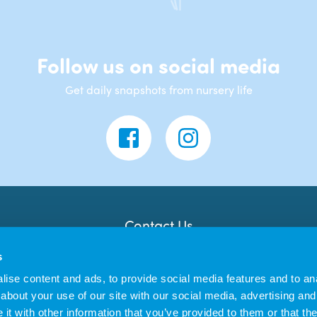
Follow us on social media
Get daily snapshots from nursery life
Contact Us
Banana Moon Day Nursery
s
Unit 18, Dyce Shopping Centre
Dyce
ise content and ads, to provide social media features and to anal
AB21 7LW
about your use of our site with our social media, advertising and
t with other information that you’ve provided to them or that the