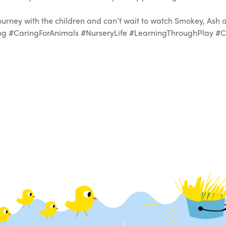
journey with the children and can’t wait to watch Smokey, Ash
 #CaringForAnimals #NurseryLife #LearningThroughPlay #Cu