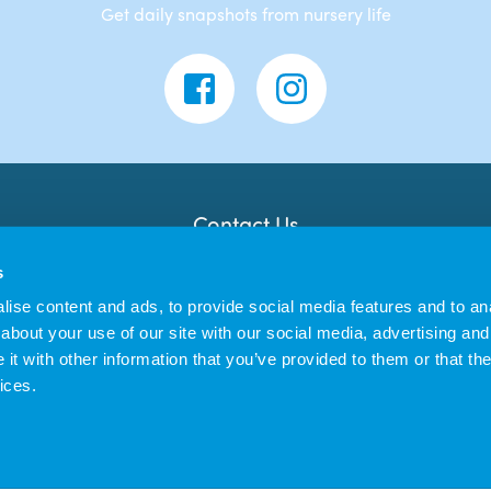
Get daily snapshots from nursery life
Contact Us
Banana Moon Day Nursery
s
Unit 18, Dyce Shopping Centre
Dyce
ise content and ads, to provide social media features and to anal
AB21 7LW
about your use of our site with our social media, advertising and
t with other information that you’ve provided to them or that the
ices.
us Enterprises Ltd trading as Banana Moon Day Nursery | Registered in England 
|
Privacy Policy
Cookie Policy