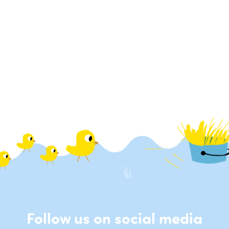
Follow us on social media