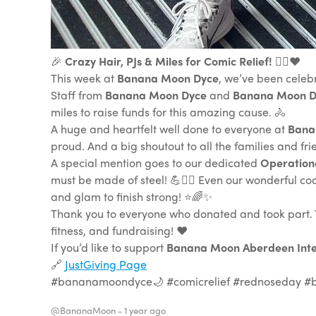
🎉
Crazy Hair, PJs & Miles for Comic Relief!
🚴‍♂️❤️
This week at
Banana Moon Dyce
, we’ve been celeb
Staff from
Banana Moon Dyce
and
Banana Moon 
miles to raise funds for this amazing cause. 🚴
A huge and heartfelt well done to everyone at
Bana
proud. And a big shoutout to all the families and f
A special mention goes to our dedicated
Operation
must be made of steel! 💪🚴‍♀️ Even our wonderful c
and glam to finish strong! ⭐️🌈✨
Thank you to everyone who donated and took part. Yo
fitness, and fundraising! ❤️
If you’d like to support
Banana Moon Aberdeen Inte
🔗
JustGiving Page
#bananamoondyce🌙 #comicrelief #rednoseday #
@BananaMoon -
1 year ago