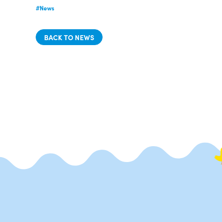
#News
BACK TO NEWS