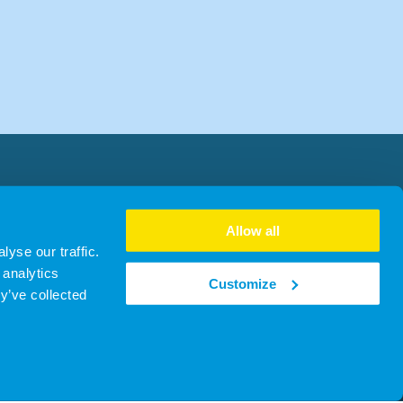
Allow all
yse our traffic.
 analytics
Customize
y’ve collected
no. SC481930