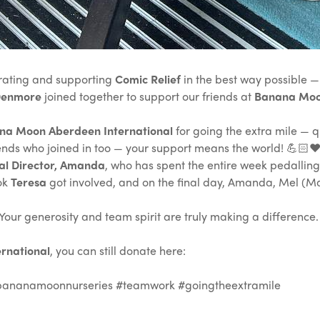
rating and supporting
Comic Relief
in the best way possible — 
Denmore
joined together to support our friends at
Banana Moon
na Moon Aberdeen International
for going the extra mile — qu
riends who joined in too — your support means the world! 💪🏻❤
al Director, Amanda
, who has spent the entire week pedalling
ook
Teresa
got involved, and on the final day, Amanda, Mel (Ma
ur generosity and team spirit are truly making a difference. W
rnational
, you can still donate here:
bananamoonnurseries #teamwork #goingtheextramile