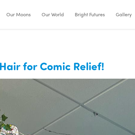
Our Moons
Our World
Bright Futures
Gallery
Hair for Comic Relief!