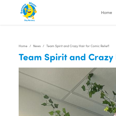
Home
Home
News
Team Spirit and Crazy Hair for Comic Relief!
Team Spirit and Crazy 