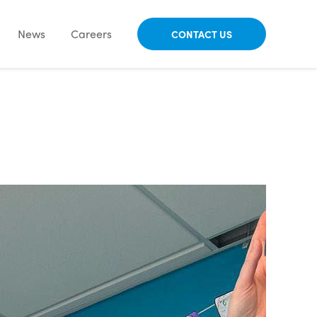
News
Careers
CONTACT US