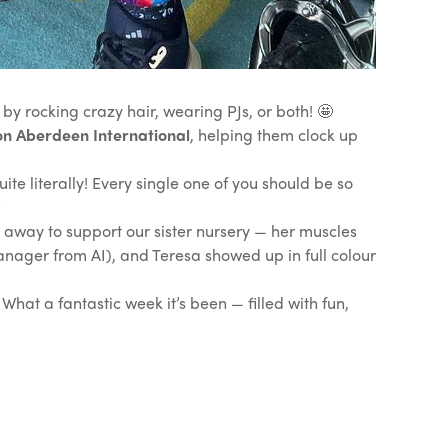
by rocking crazy hair, wearing PJs, or both! 🤩
 Aberdeen International
, helping them clock up
ite literally! Every single one of you should be so
️
 away to support our sister nursery — her muscles
nager from AI), and Teresa showed up in full colour
hat a fantastic week it’s been — filled with fun,