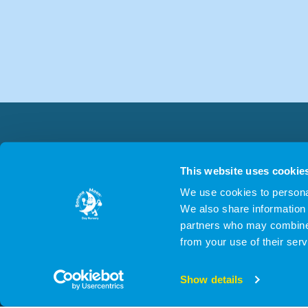
This website uses cookie
We use cookies to personal
We also share information 
partners who may combine i
from your use of their serv
© 2026 Cygn
Show details