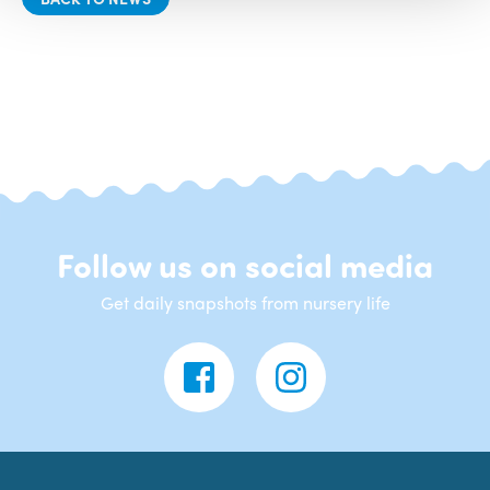
Follow us on social media
Get daily snapshots from nursery life