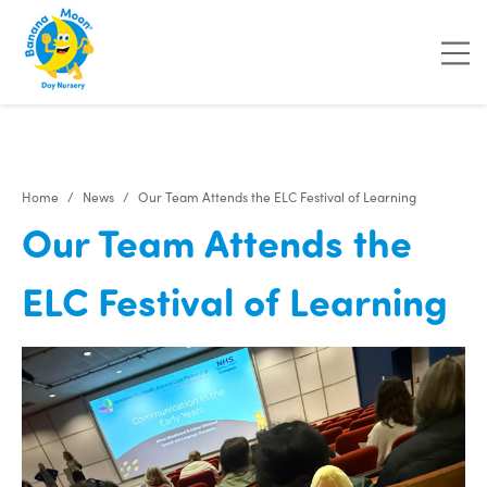
Home
News
Our Team Attends the ELC Festival of Learning
Our Team Attends the
ELC Festival of Learning