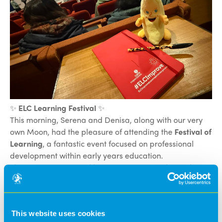
✨
ELC Learning Festival
✨
This morning, Serena and Denisa, along with our very
own Moon, had the pleasure of attending the
Festival of
Learning
, a fantastic event focused on professional
development within early years education.
The event was opened by
Dr Stella Louis
, who spoke
about the vital role that movement plays in children’s
learning and development. She highlighted how
physical activity supports engagement, wellbeing, and
This website uses cookies
curiosity, and how children learn best when they are