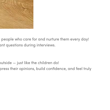
he people who care for and nurture them every day!
ant questions during interviews.
side — just like the children do!
press their opinions, build confidence, and feel truly