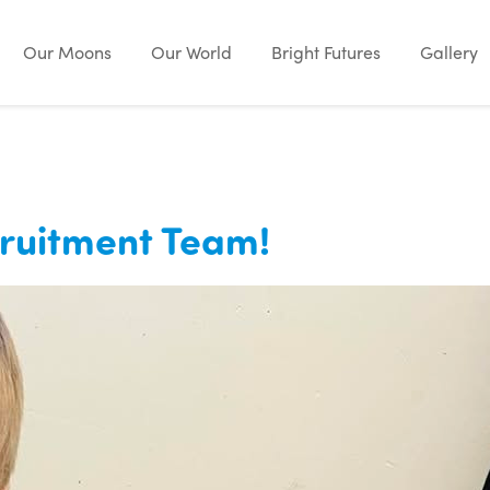
Our Moons
Our World
Bright Futures
Gallery
cruitment Team!