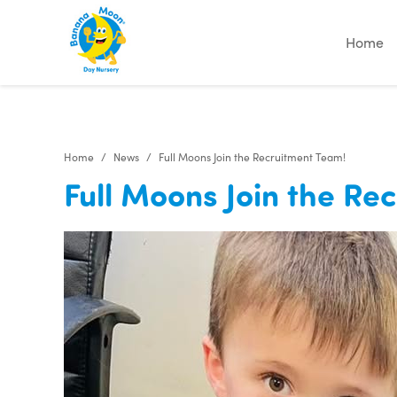
Home
Home
News
Full Moons Join the Recruitment Team!
Full Moons Join the Re