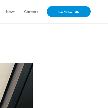
News
Careers
CONTACT US