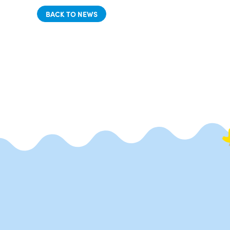
BACK TO NEWS