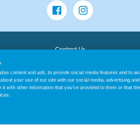
Contact Us
Banana Moon Day Nursery
s
Unit 18, Dyce Shopping Centre
Dyce
ise content and ads, to provide social media features and to anal
AB21 7LW
about your use of our site with our social media, advertising and
t with other information that you’ve provided to them or that the
ices.
us Enterprises Ltd trading as Banana Moon Day Nursery | Registered in England 
|
Privacy Policy
Cookie Policy