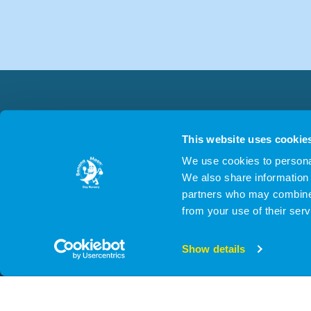
This website uses cookie
We use cookies to personal
We also share information 
partners who may combine i
from your use of their serv
© 2026 Cygn
Show details