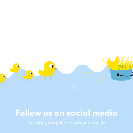
Follow us on social media
Get daily snapshots from nursery life