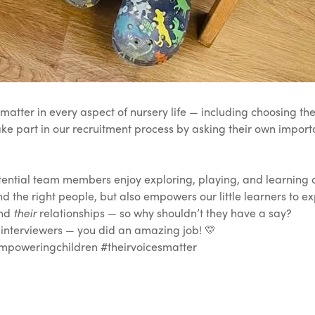
atter in every aspect of nursery life — including choosing t
ake part in our recruitment process by asking their own import
ntial team members enjoy exploring, playing, and learning out
nd the right people, but also empowers our little learners to ex
and
their
relationships — so why shouldn’t they have a say?
 interviewers — you did an amazing job! 💛
poweringchildren #theirvoicesmatter