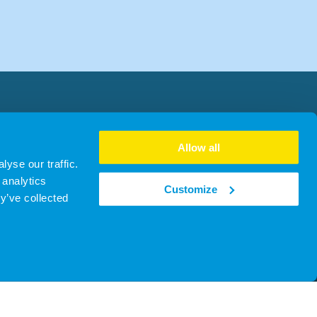
Allow all
yse our traffic.
 analytics
Customize
y’ve collected
no. SC481930