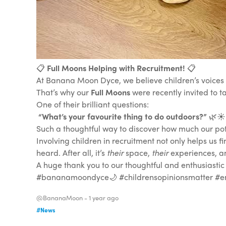
📋
Full Moons Helping with Recruitment!
📋
At Banana Moon Dyce, we believe children’s voices m
That’s why our
Full Moons
were recently invited to t
One of their brilliant questions:
“What’s your favourite thing to do outdoors?”
🌿☀️
Such a thoughtful way to discover how much our pote
Involving children in recruitment not only helps us fi
heard. After all, it’s
their
space,
their
experiences, 
A huge thank you to our thoughtful and enthusiastic
#bananamoondyce🌙 #childrensopinionsmatter #em
@BananaMoon -
1 year ago
#News