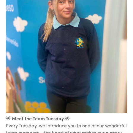
🌟
Meet the Team Tuesday
🌟
Every Tuesday, we introduce you to one of our wonderful
team members – the heart of what makes our nursery