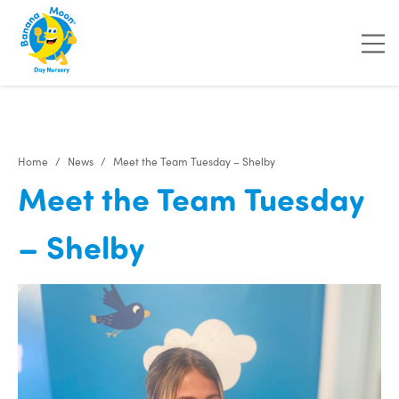
Home
News
Meet the Team Tuesday – Shelby
Meet the Team Tuesday
– Shelby