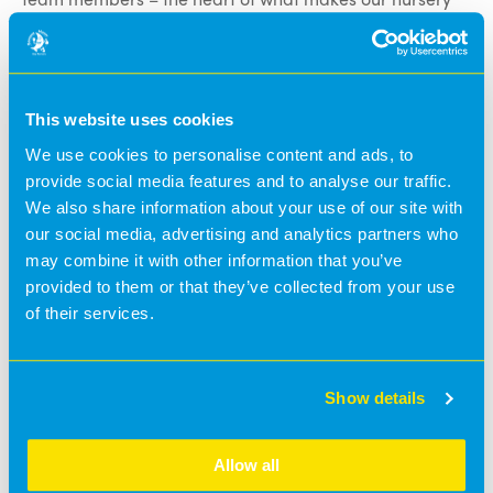
so special. 💛
Today, we’re delighted to introduce
Shelby
, who works
in our
Baby Room
🤩
Shelby has been part of the Banana Moon family for
This website uses cookies
over two years
🥰 and brings so much warmth and care
to the little ones she looks after.
We use cookies to personalise content and ads, to
✨
What Shelby loves most about working with children:
provide social media features and to analyse our traffic.
🗣️
“I love being able to support and help the babies
We also share information about your use of our site with
achieve their milestones, and it’s also amazing
our social media, advertising and analytics partners who
watching them grow their own amazing personalities.”
may combine it with other information that you’ve
✨
What Shelby loves most about Banana Moon:
provided to them or that they’ve collected from your use
💬
“My favourite thing is having our own Early Learning
of their services.
and Development Programme. I feel Banana Moon
really puts children at the centre, and I love how they’ve
created their own curriculum.”
Show details
✨
In her spare time:
Shelby enjoys going out for food. 😋
Allow all
✨
Fun fact about Shelby: