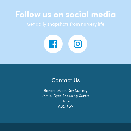
Follow us on social media
Get daily snapshots from nursery life
Contact Us
Banana Moon Day Nursery
Unit 18, Dyce Shopping Centre
Dyce
AB21 7LW