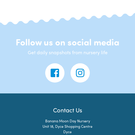
Follow us on social media
Get daily snapshots from nursery life
Contact Us
Banana Moon Day Nursery
Unit 18, Dyce Shopping Centre
Dyce