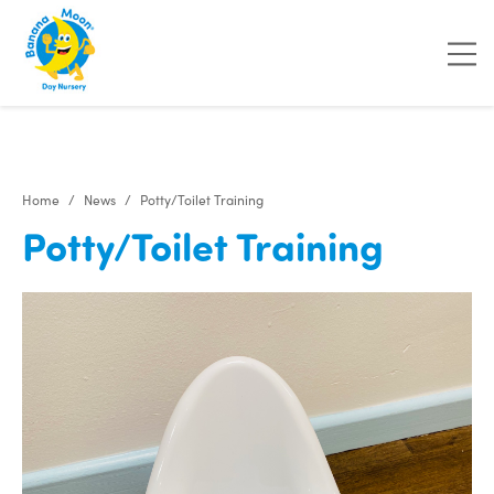
Home
News
Potty/Toilet Training
Potty/Toilet Training