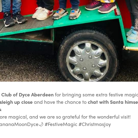
 Club of Dyce Aberdeen
for bringing some extra festive magic
sleigh up close
and have the chance to
chat with Santa himse

e magical, and we are so grateful for the wonderful visit!
ananaMoonDyce🌙 #FestiveMagic #ChristmasJoy