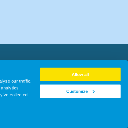
Allow all
yse our traffic.
 analytics
Customize
y’ve collected
no. SC481930