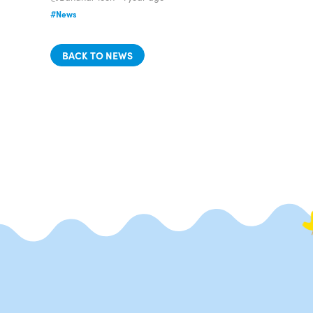
#News
BACK TO NEWS