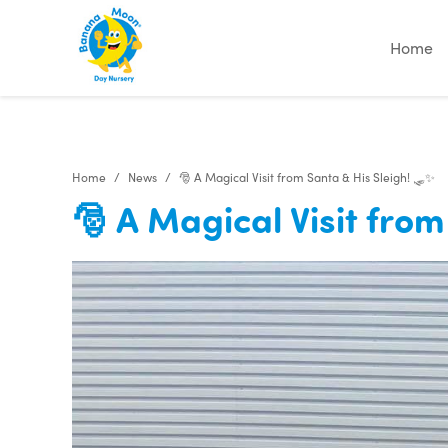
Home
Home
News
🎅 A Magical Visit from Santa & His Sleigh! 🛷✨
🎅 A Magical Visit fro