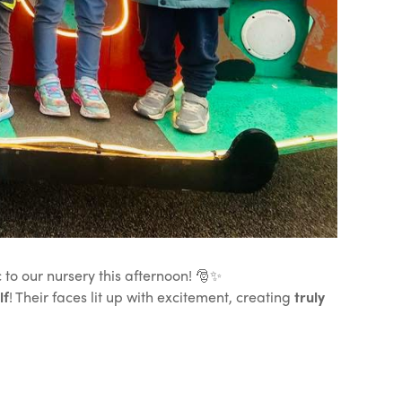
 to our nursery this afternoon! 🎅✨
lf
! Their faces lit up with excitement, creating
truly