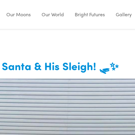
Our Moons
Our World
Bright Futures
Gallery
m Santa & His Sleigh! 🛷✨