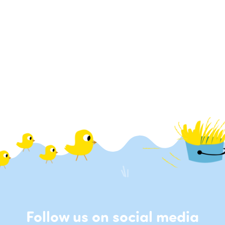
Follow us on social media