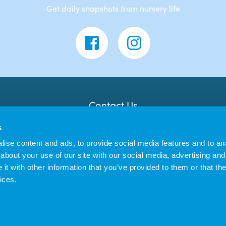
Get daily snapshots from nursery life
Contact Us
Banana Moon Day Nursery
s
Unit 18, Dyce Shopping Centre
Dyce
ise content and ads, to provide social media features and to anal
AB21 7LW
about your use of our site with our social media, advertising and
t with other information that you’ve provided to them or that the
ices.
us Enterprises Ltd trading as Banana Moon Day Nursery | Registered in England 
|
Privacy Policy
Cookie Policy