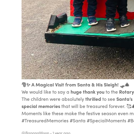
🎅✨ A Magical Visit from Santa & His Sleigh! 🛷🎄
We would like to say a
huge thank you
to the
Rotary
The children were absolutely
thrilled
to see
Santa’s 
special memories
that will be treasured forever. 🥰
Moments like these make the festive season even mor
#TreasuredMemories #Santa #SpecialMoments #B
@BananaMoon -
1 year ago