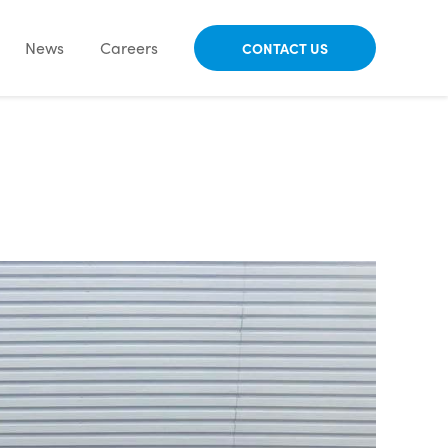
News
Careers
CONTACT US