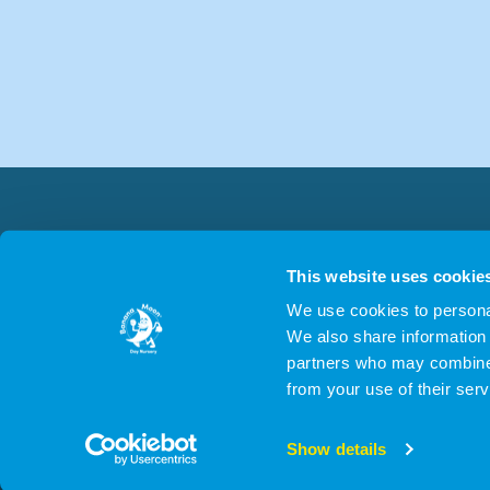
This website uses cookie
We use cookies to personal
We also share information 
partners who may combine i
from your use of their serv
© 2026 Cygn
Show details