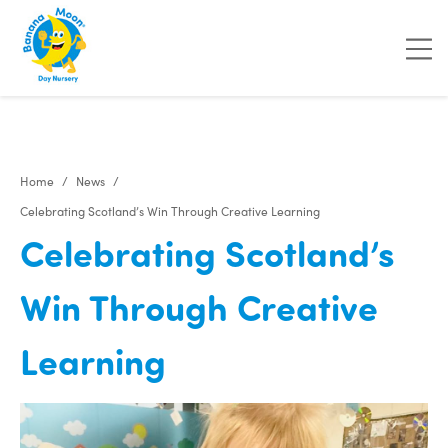
Home
News
Celebrating Scotland’s Win Through Creative Learning
Celebrating Scotland’s
Win Through Creative
Learning