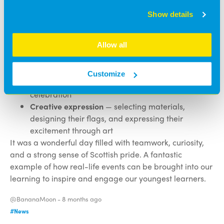
Fine motor skills
— using scissors, glue, and craft
Show details
materials with control
Communication and language
— discussing the
Allow all
match, sharing thoughts, and learning new
vocabulary
Understanding of the world
— exploring Scottish
Customize
identity, national symbols, and community
celebration
Creative expression
— selecting materials,
designing their flags, and expressing their
excitement through art
It was a wonderful day filled with teamwork, curiosity,
and a strong sense of Scottish pride. A fantastic
example of how real-life events can be brought into our
learning to inspire and engage our youngest learners.
@BananaMoon -
8 months ago
#News