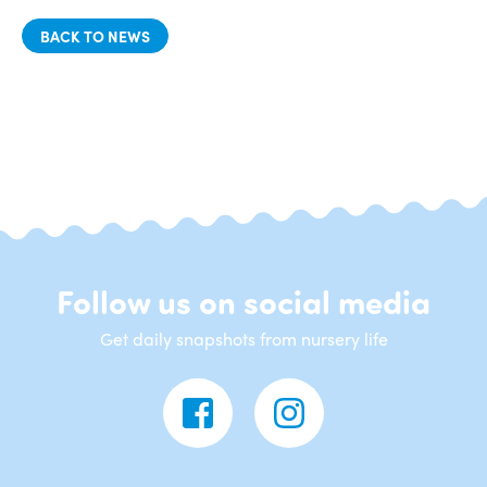
BACK TO NEWS
Follow us on social media
Get daily snapshots from nursery life