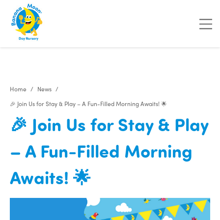
Home
News
🎉 Join Us for Stay & Play – A Fun-Filled Morning Awaits! 🌟
🎉 Join Us for Stay & Play
– A Fun-Filled Morning
Awaits! 🌟