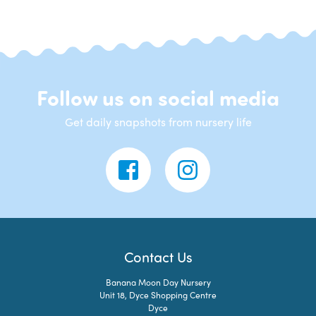
Follow us on social media
Get daily snapshots from nursery life
Contact Us
Banana Moon Day Nursery
Unit 18, Dyce Shopping Centre
Dyce