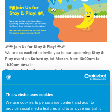
🎉🌟 Join Us for Stay & Play! 🌟🎉
We are
so excited
to invite you to our upcoming
Stay &
Play event
on
Saturday, 1st March
, from
10:00am to
11:30am
! 🏡👶✨
This is a
fantastic opportunity
for you to:
✅
Play alongside your child
and see them in their
element 🎨🧸
✅
Explore our wonderful nursery rooms
and learning
environments 🏠🌿
This website uses cookies
✅
Catch up with our amazing staff
and chat about
We use cookies to personalise content and ads, to
your child's development 👩‍🏫💬
provide social media features and to analyse our traffic.