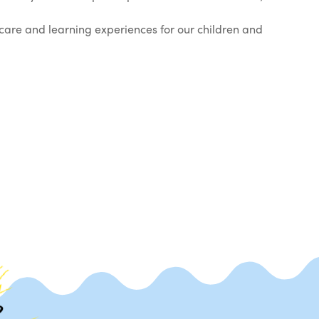
care and learning experiences for our children and