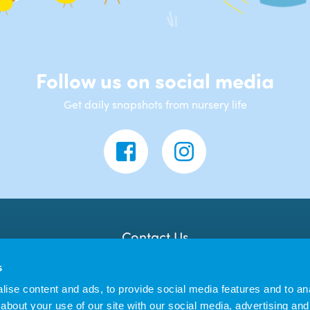
Follow us on social media
Get daily snapshots from nursery life
Contact Us
Banana Moon Day Nursery
s
Unit 18, Dyce Shopping Centre
Dyce
ise content and ads, to provide social media features and to anal
AB21 7LW
about your use of our site with our social media, advertising and