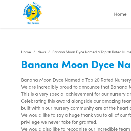
Home
Home
News
Banana Moon Dyce Named a Top 20 Rated Nursery
Banana Moon Dyce Name
Banana Moon Dyce Named a Top 20 Rated Nursery i
We are incredibly proud to announce that Banana M
This is a very special achievement for our nursery a
Celebrating this award alongside our amazing tea
built within our nursery community are at the heart
We would like to say a huge thank you to all of our f
privilege we never take for granted.
We would also like to recognise our incredible te