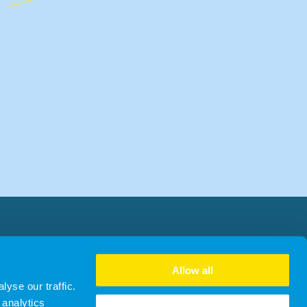
Allow all
yse our traffic.
 analytics