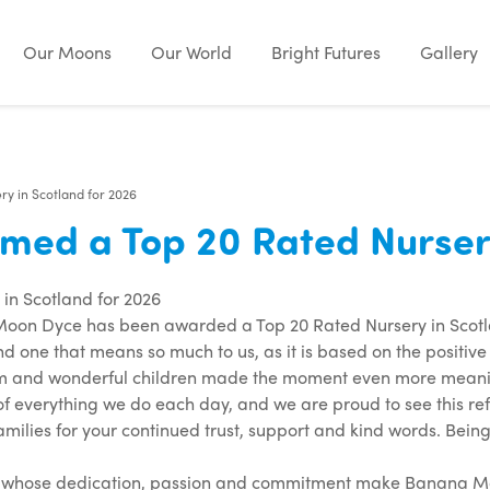
Our Moons
Our World
Bright Futures
Gallery
 in Scotland for 2026
d a Top 20 Rated Nursery 
n Scotland for 2026
oon Dyce has been awarded a Top 20 Rated Nursery in Scotla
nd one that means so much to us, as it is based on the positiv
m and wonderful children made the moment even more meaning
 of everything we do each day, and we are proud to see this re
amilies for your continued trust, support and kind words. Being 
am whose dedication, passion and commitment make Banana Moon