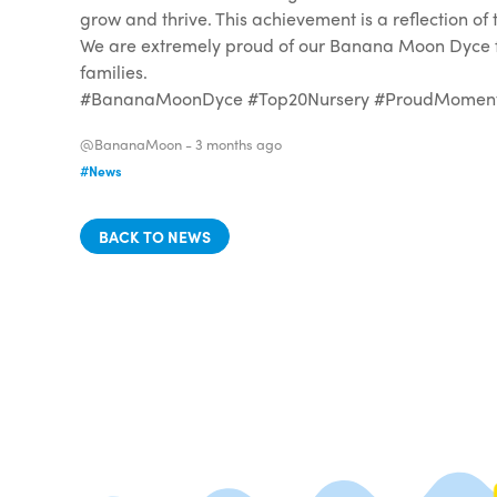
grow and thrive. This achievement is a reflection o
We are extremely proud of our Banana Moon Dyce fam
families.
#BananaMoonDyce #Top20Nursery #ProudMoment #
@BananaMoon -
3 months ago
#News
BACK TO NEWS