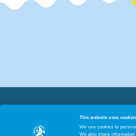
This website uses cookie
We use cookies to personal
We also share information 