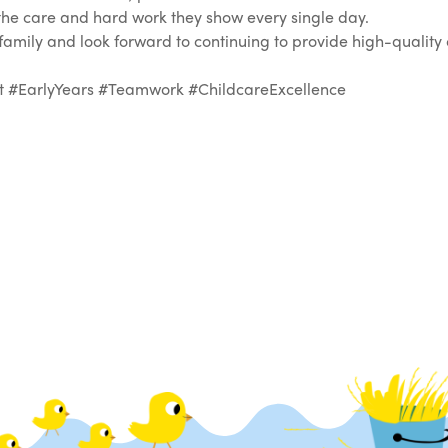
f the care and hard work they show every single day.
ily and look forward to continuing to provide high-quality 
EarlyYears #Teamwork #ChildcareExcellence