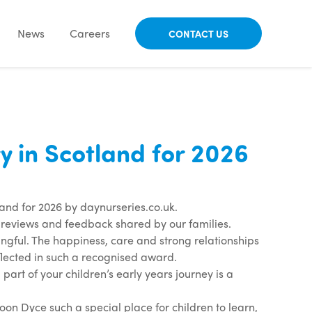
News
Careers
CONTACT US
in Scotland for 2026
nd for 2026 by daynurseries.co.uk.
e reviews and feedback shared by our families.
ful. The happiness, care and strong relationships
flected in such a recognised award.
part of your children’s early years journey is a
 Dyce such a special place for children to learn,